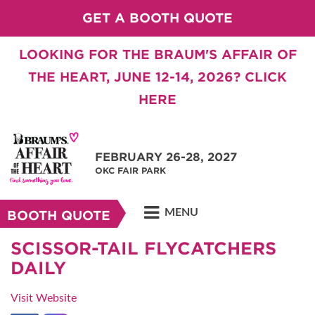
GET A BOOTH QUOTE
LOOKING FOR THE BRAUM'S AFFAIR OF
THE HEART, JUNE 12-14, 2026? CLICK
HERE
FEBRUARY 26-28, 2027
OKC FAIR PARK
MENU
BOOTH QUOTE
SCISSOR-TAIL FLYCATCHERS
DAILY
Visit Website