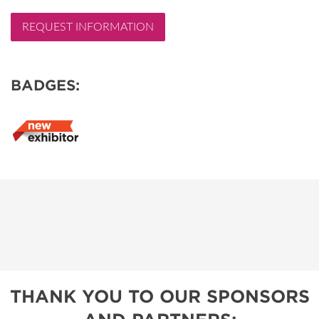
REQUEST INFORMATION
BADGES:
THANK YOU TO OUR SPONSORS