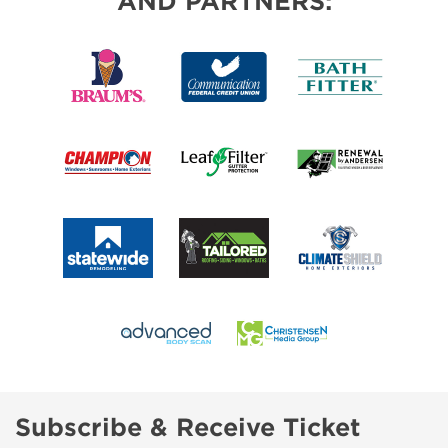
AND PARTNERS:
Subscribe & Receive Ticket