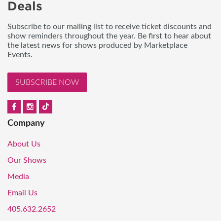
Deals
Subscribe to our mailing list to receive ticket discounts and
show reminders throughout the year. Be first to hear about
the latest news for shows produced by Marketplace
Events.
SUBSCRIBE NOW
Company
About Us
Our Shows
Media
Email Us
405.632.2652