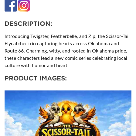
DESCRIPTION:
Introducing Twigster, Featherbelle, and Zip, the Scissor-Tail
Flycatcher trio capturing hearts across Oklahoma and
Route 66. Charming, witty, and rooted in Oklahoma pride,
these characters lead a new comic series celebrating local
culture with humor and heart.
PRODUCT IMAGES: