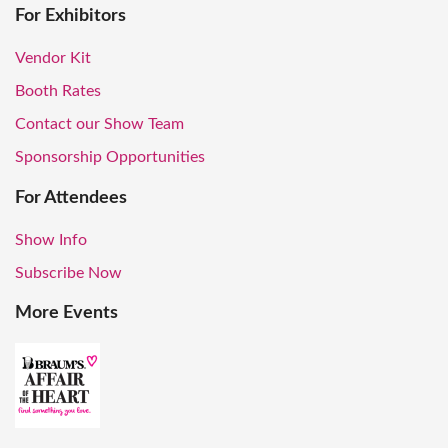
For Exhibitors
Vendor Kit
Booth Rates
Contact our Show Team
Sponsorship Opportunities
For Attendees
Show Info
Subscribe Now
More Events