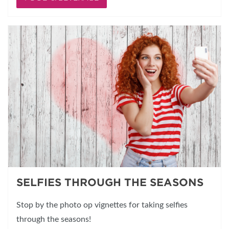
SELFIES THROUGH THE SEASONS
Stop by the photo op vignettes for taking selfies
through the seasons!