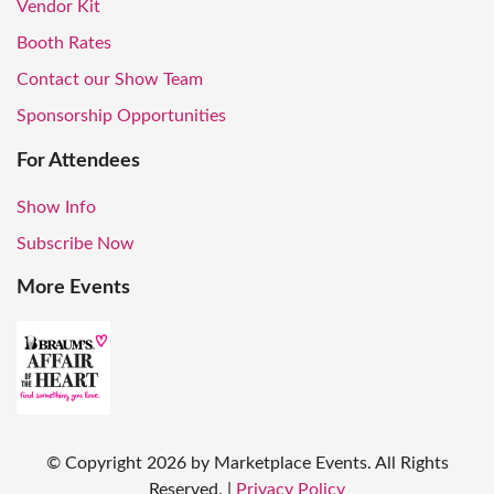
Vendor Kit
Booth Rates
Contact our Show Team
Sponsorship Opportunities
For Attendees
Show Info
Subscribe Now
More Events
© Copyright
2026
by Marketplace Events. All Rights
Reserved.
|
Privacy Policy