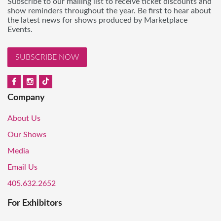
Subscribe to our mailing list to receive ticket discounts and
show reminders throughout the year. Be first to hear about
the latest news for shows produced by Marketplace
Events.
SUBSCRIBE NOW
Company
About Us
Our Shows
Media
Email Us
405.632.2652
For Exhibitors