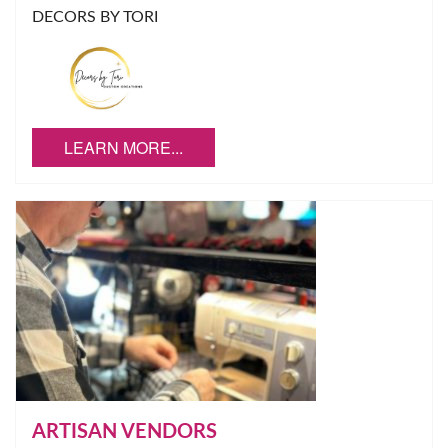
DECORS BY TORI
LEARN MORE...
ARTISAN VENDORS