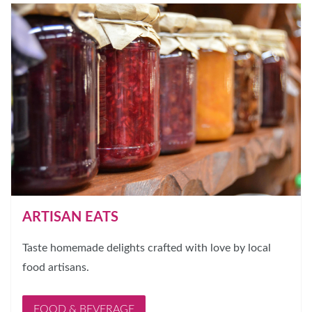
ARTISAN EATS
Taste homemade delights crafted with love by local
food artisans.
FOOD & BEVERAGE