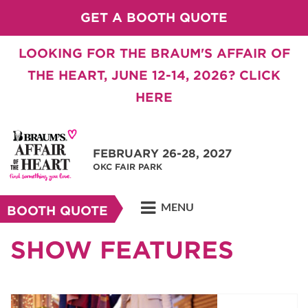
GET A BOOTH QUOTE
LOOKING FOR THE BRAUM'S AFFAIR OF
THE HEART, JUNE 12-14, 2026? CLICK
HERE
FEBRUARY 26-28, 2027
OKC FAIR PARK
MENU
BOOTH QUOTE
SHOW FEATURES