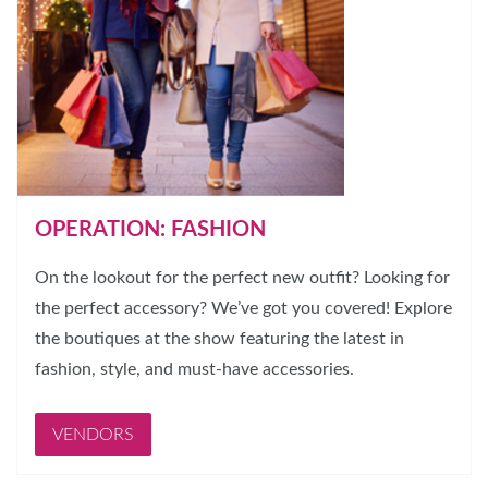
OPERATION: FASHION
On the lookout for the perfect new outfit? Looking for
the perfect accessory? We’ve got you covered! Explore
the boutiques at the show featuring the latest in
fashion, style, and must-have accessories.
VENDORS