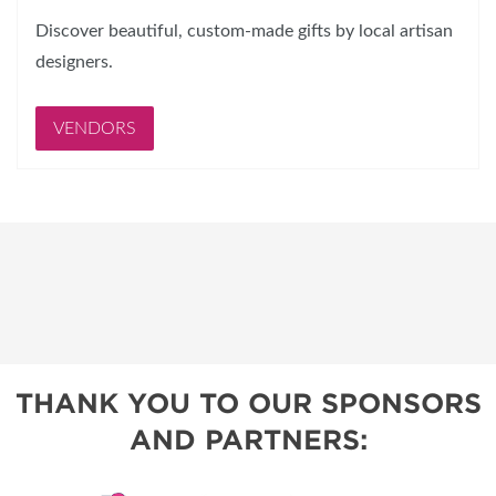
Discover beautiful, custom-made gifts by local artisan
designers.
VENDORS
THANK YOU TO OUR SPONSORS
AND PARTNERS: