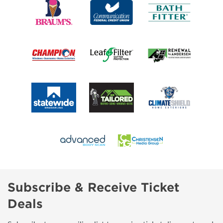
Subscribe & Receive Ticket
Deals