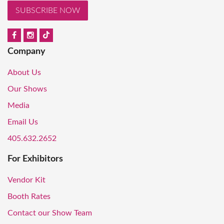
SUBSCRIBE NOW
Company
About Us
Our Shows
Media
Email Us
405.632.2652
For Exhibitors
Vendor Kit
Booth Rates
Contact our Show Team