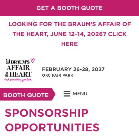
GET A BOOTH QUOTE
LOOKING FOR THE BRAUM'S AFFAIR OF
THE HEART, JUNE 12-14, 2026? CLICK
HERE
FEBRUARY 26-28, 2027
OKC FAIR PARK
MENU
BOOTH QUOTE
SPONSORSHIP
OPPORTUNITIES