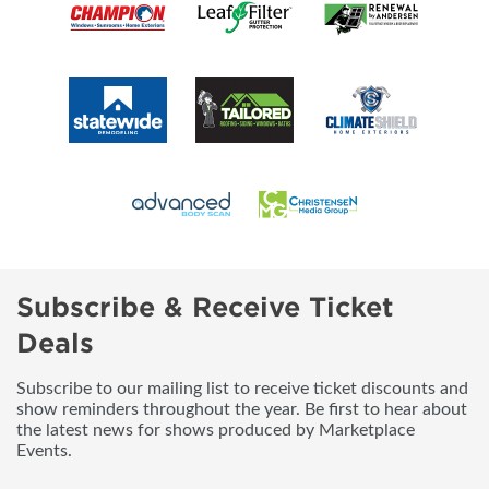
Subscribe & Receive Ticket
Deals
Subscribe to our mailing list to receive ticket discounts and
show reminders throughout the year. Be first to hear about
the latest news for shows produced by Marketplace
Events.