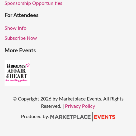
Sponsorship Opportunities
For Attendees
Show Info
Subscribe Now
More Events
© Copyright
2026
by Marketplace Events. All Rights
Reserved.
|
Privacy Policy
Produced by: