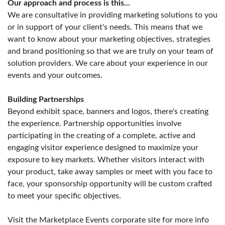
Our approach and process is this...
We are consultative in providing marketing solutions to you
or in support of your client's needs. This means that we
want to know about your marketing objectives, strategies
and brand positioning so that we are truly on your team of
solution providers. We care about your experience in our
events and your outcomes.
Building Partnerships
Beyond exhibit space, banners and logos, there's creating
the experience. Partnership opportunities involve
participating in the creating of a complete, active and
engaging visitor experience designed to maximize your
exposure to key markets. Whether visitors interact with
your product, take away samples or meet with you face to
face, your sponsorship opportunity will be custom crafted
to meet your specific objectives.
Visit the Marketplace Events corporate site for more info