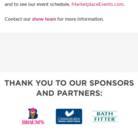
and to see our event schedule,
MarketplaceEvents.com
.
Contact our
show team
for more information.
THANK YOU TO OUR SPONSORS
AND PARTNERS: