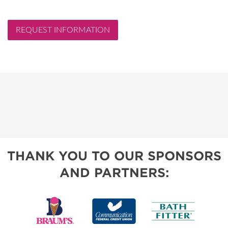
REQUEST INFORMATION
THANK YOU TO OUR SPONSORS
AND PARTNERS: