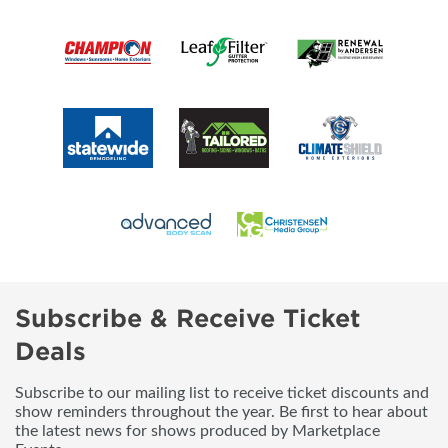
Subscribe & Receive Ticket
Deals
Subscribe to our mailing list to receive ticket discounts and
show reminders throughout the year. Be first to hear about
the latest news for shows produced by Marketplace