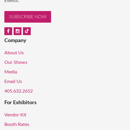
Events.
SUBSCRIBE NOW
Company
About Us
Our Shows
Media
Email Us
405.632.2652
For Exhibitors
Vendor Kit
Booth Rates