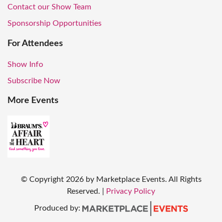
Contact our Show Team
Sponsorship Opportunities
For Attendees
Show Info
Subscribe Now
More Events
© Copyright
2026
by Marketplace Events. All Rights
Reserved.
|
Privacy Policy
Produced by: