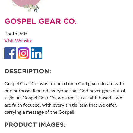
GOSPEL GEAR CO.
Booth: 505
Visit Website
DESCRIPTION:
Gospel Gear Co. was founded on a God given dream with
one purpose. Remind everyone that God never goes out of
style. At Gospel Gear Co. we aren't just Faith based... we
are faith focused, with every single item that we offer,
carrying a message of the Gospel!
PRODUCT IMAGES: