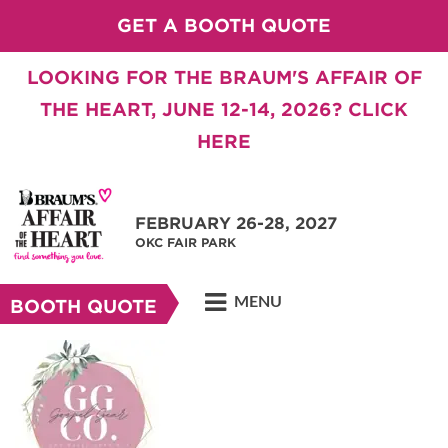
GET A BOOTH QUOTE
LOOKING FOR THE BRAUM'S AFFAIR OF
THE HEART, JUNE 12-14, 2026? CLICK
HERE
FEBRUARY 26-28, 2027
OKC FAIR PARK
MENU
BOOTH QUOTE