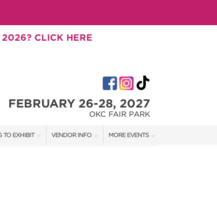
 2026? CLICK HERE
FEBRUARY 26-28, 2027
OKC FAIR PARK
 TO EXHIBIT
VENDOR INFO
MORE EVENTS
T OUR SHOW TEAM
VENDOR KIT
AOTH OKC SUMMER
RATES
AOTH TULSA SUMMER
BOOTH QUOTE
AOTH OKC FALL
OWS
AOTH TULSA FALL