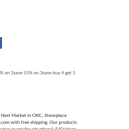
SHIP OPPORTUNITIES
 on 2save 15% on 3save buy 4 get 1
d Nest Market in OKC, Showplace
.com with free shipping. Our products