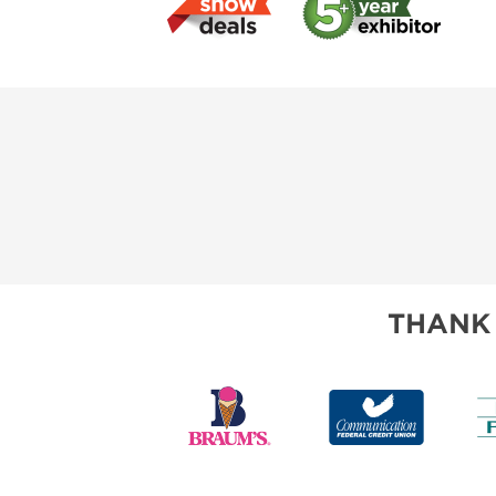
THANK