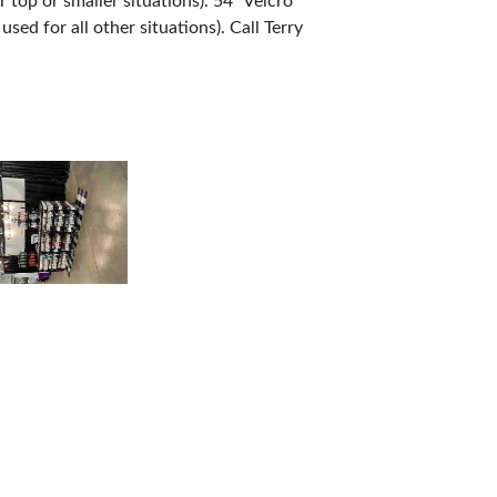
 top or smaller situations). 54” Velcro
sed for all other situations). Call Terry