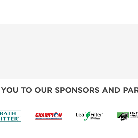
 YOU TO OUR SPONSORS AND PAR