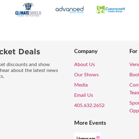
cket Deals
Company
For
icket discounts and show
About Us
Vend
 hear about the latest news
Our Shows
Boo
s.
Media
Con
Tea
Email Us
Spo
405.632.2652
Oppo
More Events