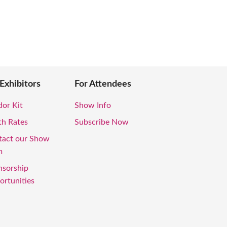
 Exhibitors
For Attendees
or Kit
Show Info
th Rates
Subscribe Now
tact our Show
m
nsorship
rtunities