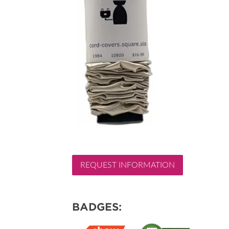
REQUEST INFORMATION
BADGES: