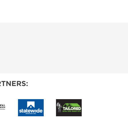
TNERS: