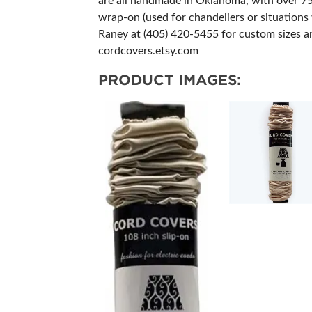
are all handmade in Oklahoma, with over 75 f
wrap-on (used for chandeliers or situations w
Raney at (405) 420-5455 for custom sizes a
cordcovers.etsy.com
PRODUCT IMAGES: