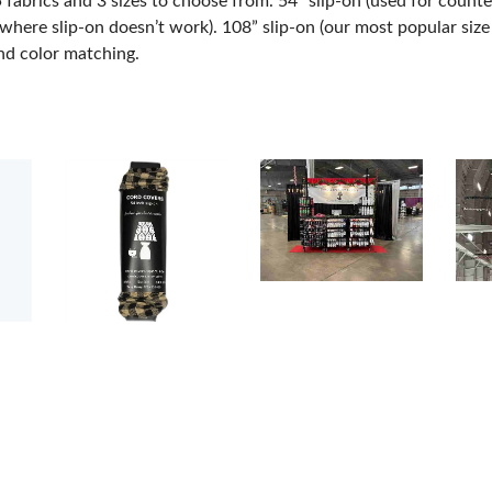
abrics and 3 sizes to choose from. 54” slip-on (used for counter
here slip-on doesn’t work). 108” slip-on (our most popular size u
nd color matching.