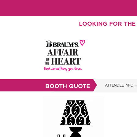
LOOKING FOR THE 
BOOTH QUOTE
ATTENDEE INFO
SHOW INFO
SHOW GUIDE
BRAUM'S TICKETS
FAQS