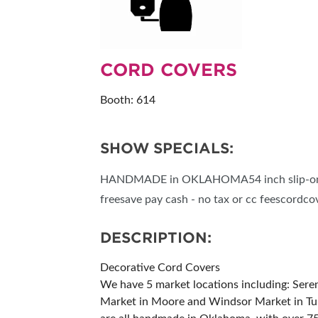
RESEND MY TICKE
ABOUT US
CORD COVERS
SUBSCRIBE NOW
Booth: 614
SHOW SPECIALS:
HANDMADE in OKLAHOMA54 inch slip-on.$1
freesave pay cash - no tax or cc feescord
DESCRIPTION:
Decorative Cord Covers
We have 5 market locations including: Ser
Market in Moore and Windsor Market in Tuls