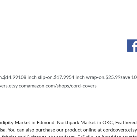
TS
SPONSOR
4.99108 inch slip-on.$17.9954 inch wrap-on.$25.99save 10%
covers.etsy.comamazon.com/shops/cord-covers
endipity Market in Edmond, Northpark Market in OKC, Feathere
a. You can also purchase our product online at cordcovers.etsy