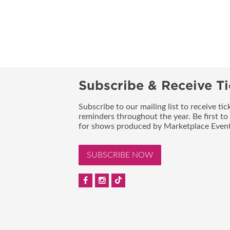
Subscribe & Receive Ti
Subscribe to our mailing list to receive t
reminders throughout the year. Be first to
for shows produced by Marketplace Event
SUBSCRIBE NOW