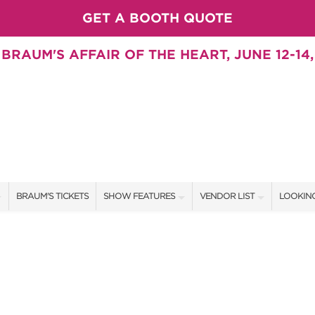
GET A BOOTH QUOTE
BRAUM'S AFFAIR OF THE HEART, JUNE 12-14,
BRAUM'S TICKETS
SHOW FEATURES
VENDOR LIST
LOOKING
ALL FEATURES
VENDORS
CONTAC
BRAUM'S SWEEPSTAKES
SHOW SPECIALS
BOOTH 
SWEEPSTAKES
NEW PRODUCTS
GET A 
BLOG
SPONSORS
OUR SH