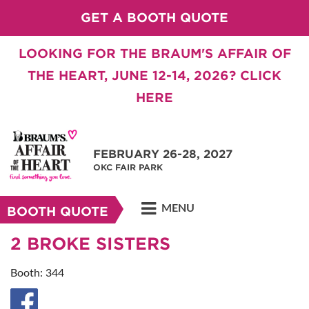
GET A BOOTH QUOTE
LOOKING FOR THE BRAUM'S AFFAIR OF
THE HEART, JUNE 12-14, 2026? CLICK
HERE
FEBRUARY 26-28, 2027
OKC FAIR PARK
MENU
BOOTH QUOTE
2 BROKE SISTERS
Booth: 344