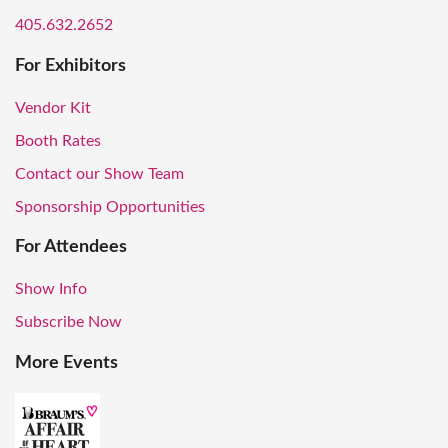
405.632.2652
For Exhibitors
Vendor Kit
Booth Rates
Contact our Show Team
Sponsorship Opportunities
For Attendees
Show Info
Subscribe Now
More Events