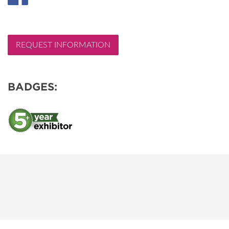
REQUEST INFORMATION
BADGES: