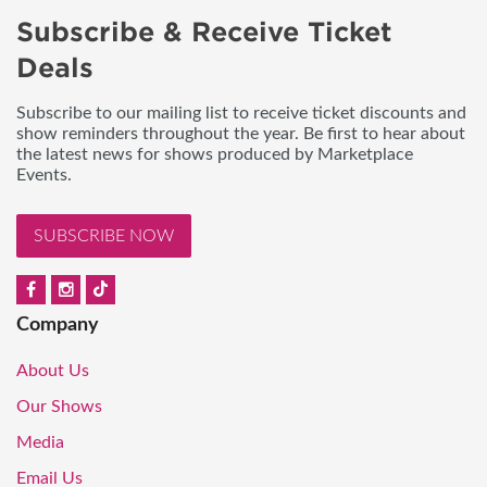
Subscribe & Receive Ticket
Deals
Subscribe to our mailing list to receive ticket discounts and
show reminders throughout the year. Be first to hear about
the latest news for shows produced by Marketplace
Events.
SUBSCRIBE NOW
Company
About Us
Our Shows
Media
Email Us