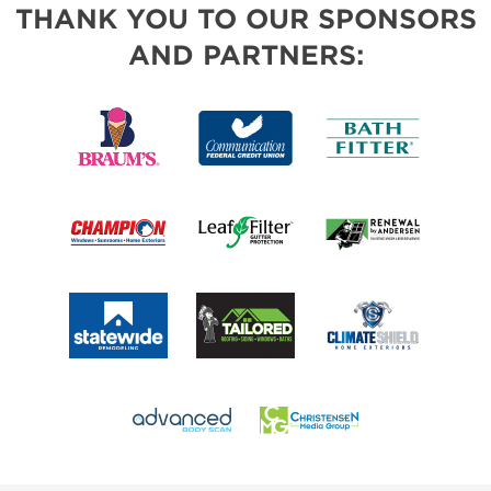
THANK YOU TO OUR SPONSORS
AND PARTNERS: