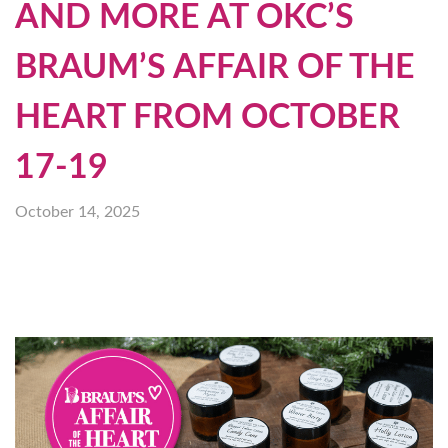
AND MORE AT OKC’S
BRAUM’S AFFAIR OF THE
HEART FROM OCTOBER
17-19
October 14, 2025