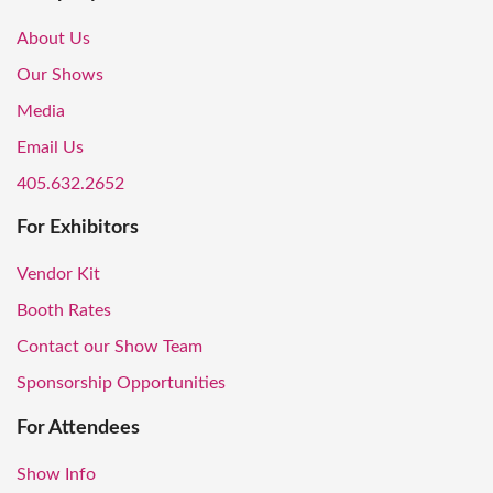
About Us
Our Shows
Media
Email Us
405.632.2652
For Exhibitors
Vendor Kit
Booth Rates
Contact our Show Team
Sponsorship Opportunities
For Attendees
Show Info