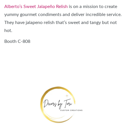
Alberto’s Sweet Jalapeño Relish
is on a mission to create
yummy gourmet condiments and deliver incredible service.
They have jalapeno relish that’s sweet and tangy but not
hot.
Booth C-808