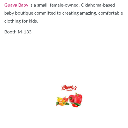
Guava Baby
is a small, female-owned, Oklahoma-based
baby boutique committed to creating amazing, comfortable
clothing for kids.
Booth M-133