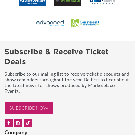
Subscribe & Receive Ticket
Deals
Subscribe to our mailing list to receive ticket discounts and
show reminders throughout the year. Be first to hear about
the latest news for shows produced by Marketplace
Events.
SUBSCRIBE NOW
Company