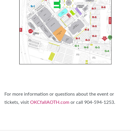
For more information or questions about the event or
tickets, visit
OKCfallAOTH.com
or call 904-594-1253.