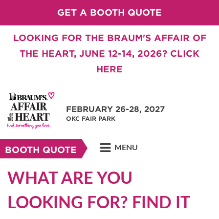
GET A BOOTH QUOTE
LOOKING FOR THE BRAUM'S AFFAIR OF
THE HEART, JUNE 12-14, 2026? CLICK
HERE
FEBRUARY 26-28, 2027
OKC FAIR PARK
MENU
BOOTH QUOTE
WHAT ARE YOU
LOOKING FOR? FIND IT