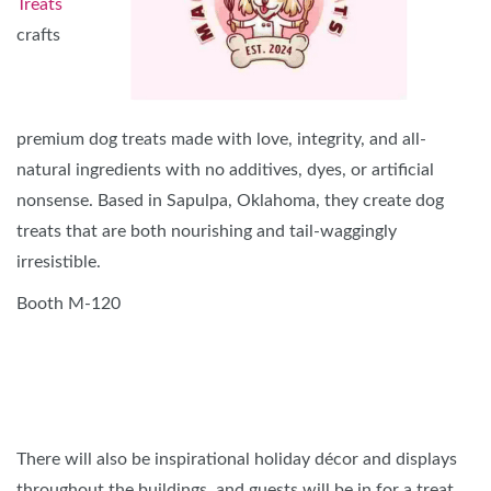
Treats
crafts
premium dog treats made with love, integrity, and all-
natural ingredients with no additives, dyes, or artificial
nonsense. Based in Sapulpa, Oklahoma, they create dog
treats that are both nourishing and tail-waggingly
irresistible.
Booth M-120
There will also be inspirational holiday décor and displays
throughout the buildings, and guests will be in for a treat