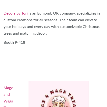
Decors by Tori
is an Edmond, OK company, specializing in
custom creations for all seasons. Their team can elevate
your holidays and every day with customizable Christmas
trees and matching décor.
Booth P-418
Magz
and
Wags