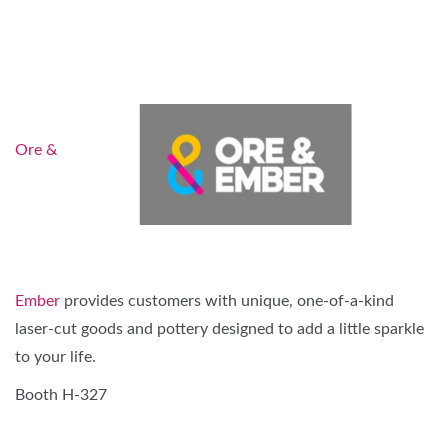
Ore &
Ember
provides customers with unique, one-of-a-kind
laser-cut goods and pottery designed to add a little sparkle
to your life.
Booth H-327