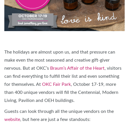
The holidays are almost upon us, and that pressure can
make even the most seasoned and creative gift-giver
nervous. But at OKC’s
Braum’s Affair of the Heart
, visitors
can find everything to fulfill their list and even something
for themselves. At
OKC Fair Park
, October 17-19, more
than 400 unique vendors will fill the Centennial, Modern
Living, Pavilion and OEH buildings.
Guests can look through all the unique vendors on the
website
, but here are just a few standouts: