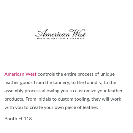
American West
controls the entire process of unique
leather goods from the tannery, to the foundry, to the
assembly process allowing you to customize your leather
products. From initials to custom tooling, they will work
with you to create your own piece of leather.
Booth H-118