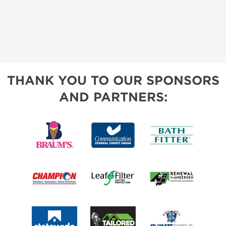
THANK YOU TO OUR SPONSORS
AND PARTNERS: