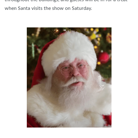
when Santa visits the show on Saturday.