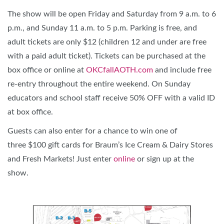
The show will be open Friday and Saturday from 9 a.m. to 6
p.m., and Sunday 11 a.m. to 5 p.m. Parking is free, and
adult tickets are only $12 (children 12 and under are free
with a paid adult ticket). Tickets can be purchased at the
box office or online at
OKCfallAOTH.com
and include free
re-entry throughout the entire weekend. On Sunday
educators and school staff receive 50% OFF with a valid ID
at box office.
Guests can also enter for a chance to win one of
three $100 gift cards for Braum’s Ice Cream & Dairy Stores
and Fresh Markets! Just enter
online
or sign up at the
show.