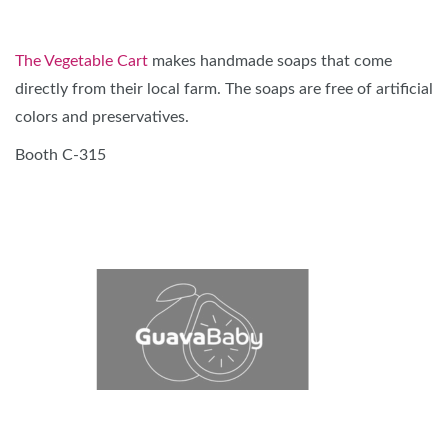
The Vegetable Cart
makes handmade soaps that come
directly from their local farm. The soaps are free of artificial
colors and preservatives.
Booth C-315